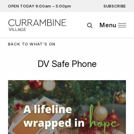
SUBSCRIBE
OPEN TODAY 9:00am – 5:00pm
Don’t miss out on the latest…
Get the latest offers, competitions, upcoming events and
Menu
more…
Subscribe
BACK TO WHAT'S ON
By providing this information you agree to our
Privacy Statement
and
DV Safe Phone
Disclaimer