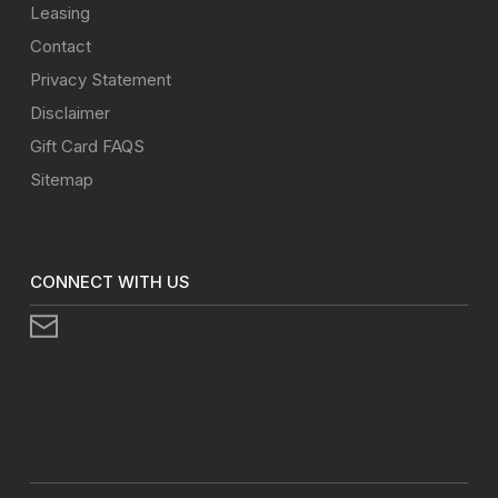
Leasing
Contact
Privacy Statement
Disclaimer
Gift Card FAQS
Sitemap
CONNECT WITH US