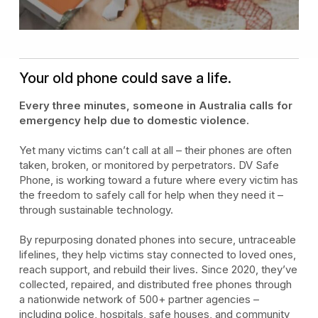
Your old phone could save a life.
Every three minutes, someone in Australia calls for
emergency help due to domestic violence.
Yet many victims can’t call at all – their phones are often
taken, broken, or monitored by perpetrators. DV Safe
Phone, is working toward a future where every victim has
the freedom to safely call for help when they need it –
through sustainable technology.
By repurposing donated phones into secure, untraceable
lifelines, they help victims stay connected to loved ones,
reach support, and rebuild their lives. Since 2020, they’ve
collected, repaired, and distributed free phones through
a nationwide network of 500+ partner agencies –
including police, hospitals, safe houses, and community