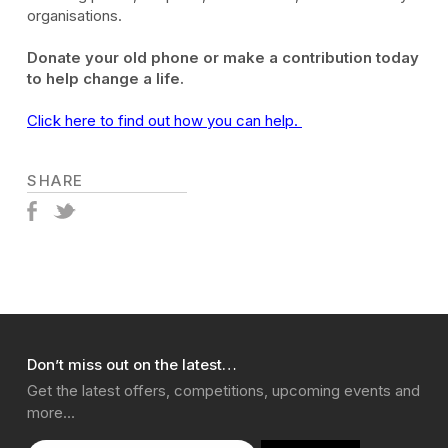
organisations.
Donate your old phone or make a contribution today
to help change a life.
Click here to find out how you can help.
SHARE
Don’t miss out on the latest…
Get the latest offers, competitions, upcoming events and
more…