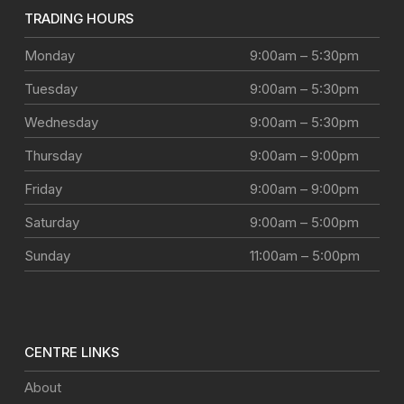
TRADING HOURS
Monday
9:00am – 5:30pm
Tuesday
9:00am – 5:30pm
Wednesday
9:00am – 5:30pm
Thursday
9:00am – 9:00pm
Friday
9:00am – 9:00pm
Saturday
9:00am – 5:00pm
Sunday
11:00am – 5:00pm
CENTRE LINKS
About