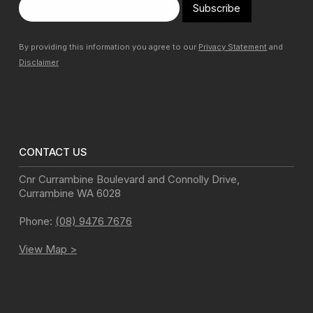
Subscribe
By providing this information you agree to our
Privacy Statement
and
Disclaimer
CONTACT US
Cnr Currambine Boulevard and Connolly Drive
,
Currambine
WA
6028
Phone:
(08) 9476 7676
View Map >