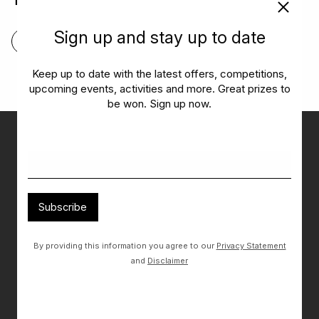
Tiramisu
Sign up and stay up to date
FIND OUT MORE
Keep up to date with the latest offers, competitions,
upcoming events, activities and more. Great prizes to
be won. Sign up now.
Don’t miss out on the latest…
Get the latest offers, competitions, upcoming events and
more…
Subscribe
Subscribe
By providing this information you agree to our
Privacy Statement
By providing this information you agree to our
Privacy Statement
and
and
Disclaimer
Disclaimer