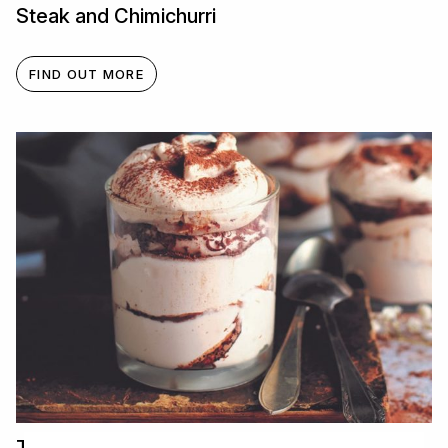
Steak and Chimichurri
FIND OUT MORE