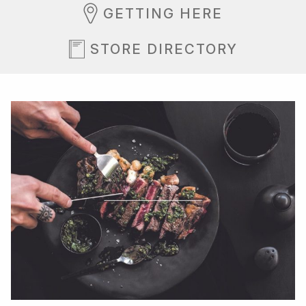
GETTING HERE
STORE DIRECTORY