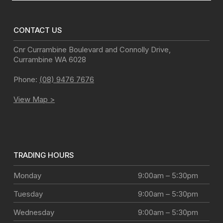
CONTACT US
Cnr Currambine Boulevard and Connolly Drive
,
Currambine
WA
6028
Phone:
(08) 9476 7676
View Map >
TRADING HOURS
Monday
9:00am – 5:30pm
Tuesday
9:00am – 5:30pm
Wednesday
9:00am – 5:30pm