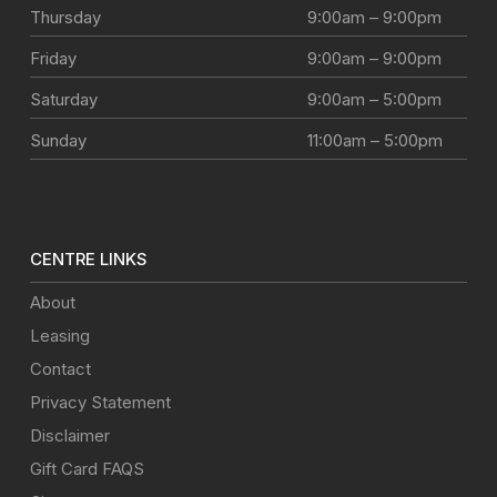
Thursday
9:00am – 9:00pm
Friday
9:00am – 9:00pm
Saturday
9:00am – 5:00pm
Sunday
11:00am – 5:00pm
CENTRE LINKS
About
Leasing
Contact
Privacy Statement
Disclaimer
Gift Card FAQS